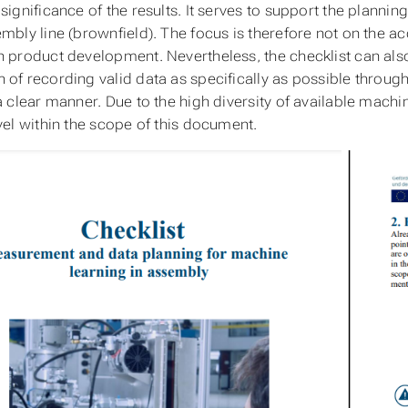
significance of the results. It serves to support the plannin
mbly line (brownfield). The focus is therefore not on the ac
n product development. Nevertheless, the checklist can also
 of recording valid data as specifically as possible throug
 a clear manner. Due to the high diversity of available machi
evel within the scope of this document.