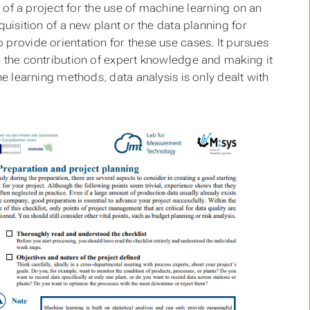
g of a project for the use of machine learning on an
quisition of a new plant or the data planning for
 provide orientation for these use cases. It pursues
h the contribution of expert knowledge and making it
ne learning methods, data analysis is only dealt with