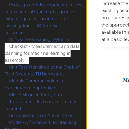
increase the 
Redesign and development of a test
existing asse
bench control system of a generic
prototypes i
exhaust gas test bench for the
the approach
investigation of SCR-relevant
available in
processes
at a basic l
Software Packaging (Python)
Checklist - Measurement and data
planning for machine learning in
assembly
Unit Test Workshop at the Chair of
Fluid Systems, TU Darmstadt
Module Communication in
Experimental Applications
Mini Styleguide für Python
Transparent Publication: Lessons
Learned
Documentation of Action Items
PlotID - A framework for tracking