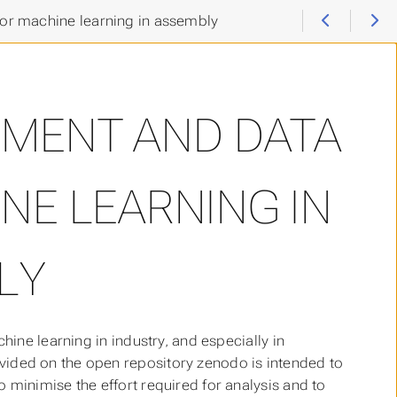
for machine learning in assembly
EMENT AND DATA
NE LEARNING IN
LY
achine learning in industry, and especially in
rovided on the open repository zenodo is intended to
to minimise the effort required for analysis and to