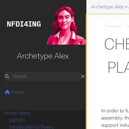
Archetype Alex
>
Alex
CH
Archetype Alex
PL
Search
Home
In order to f
Action Items
assembly, th
pyDuCo
support indus
Introduction to Poetry