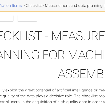
Action Items
>
Checklist - Measurement and data planning 
English
NFDI4ing
ECKLIST - MEASUR
ANNING FOR MACHI
ASSEMB
ully exploit the great potential of artificial intelligence or m
e quality of the data plays a decisive role. The checklist p
trial users, in the acquisition of high-quality data in order 